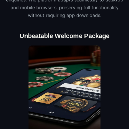
and mobile browsers, preserving full functionality
without requiring app downloads.
Unbeatable Welcome Package