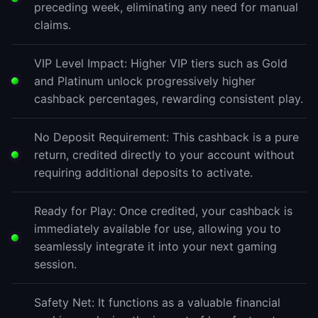
preceding week, eliminating any need for manual
claims.
VIP Level Impact: Higher VIP tiers such as Gold
and Platinum unlock progressively higher
cashback percentages, rewarding consistent play.
No Deposit Requirement: This cashback is a pure
return, credited directly to your account without
requiring additional deposits to activate.
Ready for Play: Once credited, your cashback is
immediately available for use, allowing you to
seamlessly integrate it into your next gaming
session.
Safety Net: It functions as a valuable financial