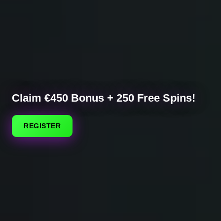
Claim €450 Bonus + 250 Free Spins!
REGISTER