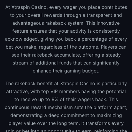
At Xtraspin Casino, every wager you place contributes
to your overall rewards through a transparent and
advantageous rakeback system. This innovative
feature ensures that your activity is consistently
acknowledged, giving you back a percentage of every
bet you make, regardless of the outcome. Players can
see their rakeback accumulate, offering a steady
stream of additional funds that can significantly
enhance their gaming budget.
The rakeback benefit at Xtraspin Casino is particularly
attractive, with top VIP members having the potential
to receive up to 8% of their wagers back. This
continuous reward mechanism sets the platform apart,
demonstrating a deep commitment to maximizing
player value over the long term. It transforms every
spin or bet into an opportunity to earn, reinforcing the