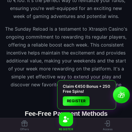
to €100. It's the perfect way to revitalize your funds,
ensuring you're well-equipped for an exciting new
week of gaming adventures and potential wins.
The Sunday Reload is a testament to Xtraspin Casino's
ongoing commitment to rewarding its regular players,
offering a reliable boost each week. This consistent
incentive helps maintain the excitement and provides
additional value, making your weekends and the start
of your week more rewarding on the platform. It's a
simple yet effective way to extend your play and
discover new favorites within the extensive game
Claim €450 Bonus + 250
Free Spins!
library.
🎁
REGISTER
Fee-Free Payment Methods
Xtraspin Casino understands that convenient and
Offers
REGISTER
Access