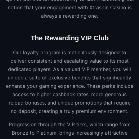
notion that your engagement with Xtraspin Casino is
always a rewarding one.
The Rewarding VIP Club
Our loyalty program is meticulously designed to
deliver consistent and escalating value to its most
dedicated players. As a valued VIP member, you will
unlock a suite of exclusive benefits that significantly
enhance your gaming experience. These perks include
access to higher cashback rates, more generous
reload bonuses, and unique promotions that require
no deposit, creating a truly premium environment.
Progression through the VIP tiers, which range from
Bronze to Platinum, brings increasingly attractive