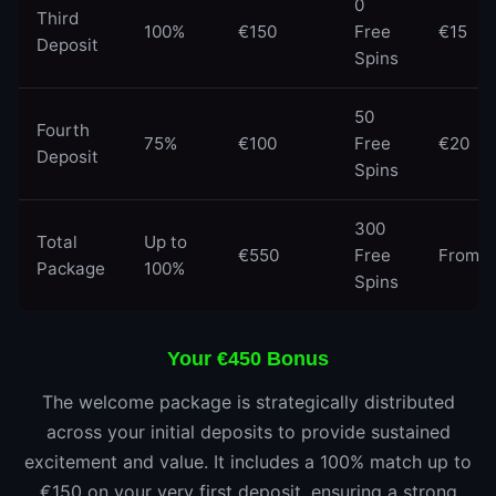
0
Third
100%
€150
Free
€15
Deposit
Spins
50
Fourth
75%
€100
Free
€20
Deposit
Spins
300
Total
Up to
€550
Free
From €
Package
100%
Spins
Your €450 Bonus
The welcome package is strategically distributed
across your initial deposits to provide sustained
excitement and value. It includes a 100% match up to
€150 on your very first deposit, ensuring a strong