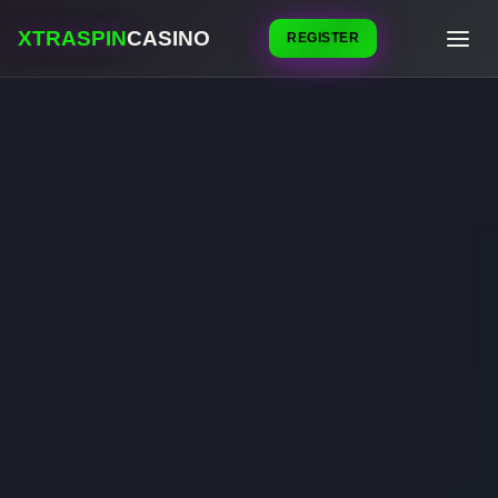
XTRASPIN
CASINO
REGISTER