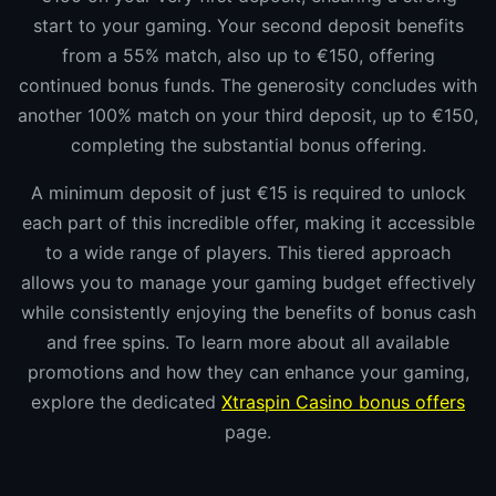
start to your gaming. Your second deposit benefits
from a 55% match, also up to €150, offering
continued bonus funds. The generosity concludes with
another 100% match on your third deposit, up to €150,
completing the substantial bonus offering.
A minimum deposit of just €15 is required to unlock
each part of this incredible offer, making it accessible
to a wide range of players. This tiered approach
allows you to manage your gaming budget effectively
while consistently enjoying the benefits of bonus cash
and free spins. To learn more about all available
promotions and how they can enhance your gaming,
explore the dedicated
Xtraspin Casino bonus offers
page.