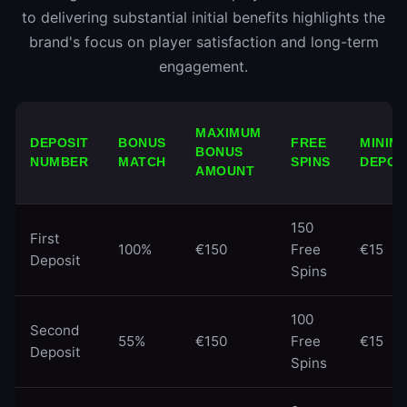
to delivering substantial initial benefits highlights the
brand's focus on player satisfaction and long-term
engagement.
MAXIMUM
DEPOSIT
BONUS
FREE
MINIM
BONUS
NUMBER
MATCH
SPINS
DEPOS
AMOUNT
150
First
100%
€150
Free
€15
Deposit
Spins
100
Second
55%
€150
Free
€15
Deposit
Spins