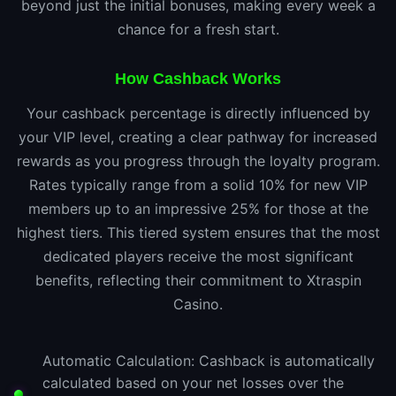
beyond just the initial bonuses, making every week a
chance for a fresh start.
How Cashback Works
Your cashback percentage is directly influenced by
your VIP level, creating a clear pathway for increased
rewards as you progress through the loyalty program.
Rates typically range from a solid 10% for new VIP
members up to an impressive 25% for those at the
highest tiers. This tiered system ensures that the most
dedicated players receive the most significant
benefits, reflecting their commitment to Xtraspin
Casino.
Automatic Calculation: Cashback is automatically
calculated based on your net losses over the