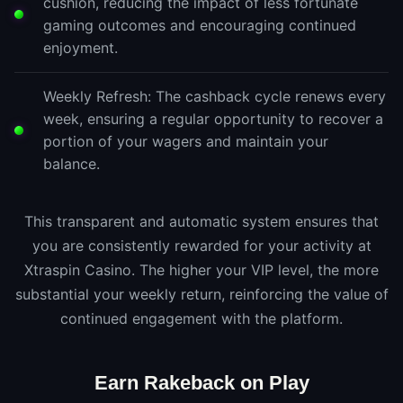
cushion, reducing the impact of less fortunate
gaming outcomes and encouraging continued
enjoyment.
Weekly Refresh: The cashback cycle renews every
week, ensuring a regular opportunity to recover a
portion of your wagers and maintain your
balance.
This transparent and automatic system ensures that
you are consistently rewarded for your activity at
Xtraspin Casino. The higher your VIP level, the more
substantial your weekly return, reinforcing the value of
continued engagement with the platform.
Earn Rakeback on Play