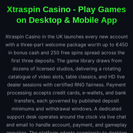
Xtraspin Casino - Play Games
on Desktop & Mobile App
Xtraspin Casino in the UK launches every new account
with a three-part welcome package worth up to €450
in bonus cash and 250 free spins spread across the
first three deposits. The game library draws from
dozens of licensed studios, delivering a rotating
catalogue of video slots, table classics, and HD live
dealer sessions with certified RNG fairness. Payment
processing accepts credit cards, e-wallets, and bank
transfers, each governed by published deposit
minimums and withdrawal windows. A dedicated
support desk operates around the clock via live chat
and email to handle account, payment, and gameplay
enquiries. The platform adapts seamlessly to desktop