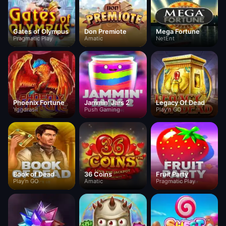
Gates of Olympus
Don Premiote
Mega Fortune
Pragmatic Play
Amatic
NetEnt
Phoenix Fortune
Jammin' Jars 2
Legacy Of Dead
Yggdrasil
Push Gaming
Play'n GO
Book of Dead
36 Coins
Fruit Party
Play'n GO
Amatic
Pragmatic Play