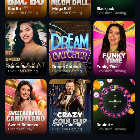
Bac Bo
Mega Ball
Blackjack
Evolution Gaming
Evolution Gaming
Evolution Gaming
Speed Baccarat
Dream Catcher
Funky Time
Evolution Gaming
Evolution Gaming
Evolution Gaming
Sweet Bonanza Candyland
Crazy Coin Flip
Roulette
Pragmatic Play
Evolution Gaming
Evolution Gaming