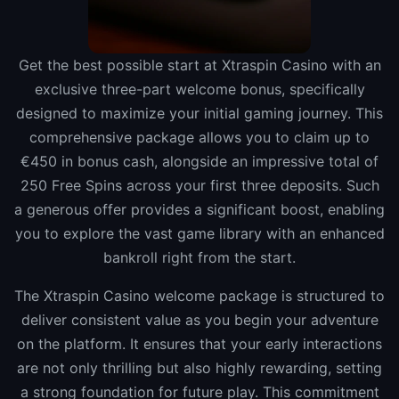
Get the best possible start at Xtraspin Casino with an
exclusive three-part welcome bonus, specifically
designed to maximize your initial gaming journey. This
comprehensive package allows you to claim up to
€450 in bonus cash, alongside an impressive total of
250 Free Spins across your first three deposits. Such
a generous offer provides a significant boost, enabling
you to explore the vast game library with an enhanced
bankroll right from the start.
The Xtraspin Casino welcome package is structured to
deliver consistent value as you begin your adventure
on the platform. It ensures that your early interactions
are not only thrilling but also highly rewarding, setting
a strong foundation for future play. This commitment