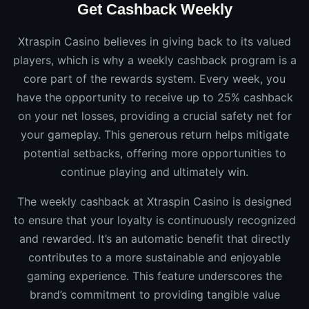
Get Cashback Weekly
Xtraspin Casino believes in giving back to its valued
players, which is why a weekly cashback program is a
core part of the rewards system. Every week, you
have the opportunity to receive up to 25% cashback
on your net losses, providing a crucial safety net for
your gameplay. This generous return helps mitigate
potential setbacks, offering more opportunities to
continue playing and ultimately win.
The weekly cashback at Xtraspin Casino is designed
to ensure that your loyalty is continuously recognized
and rewarded. It’s an automatic benefit that directly
contributes to a more sustainable and enjoyable
gaming experience. This feature underscores the
brand’s commitment to providing tangible value