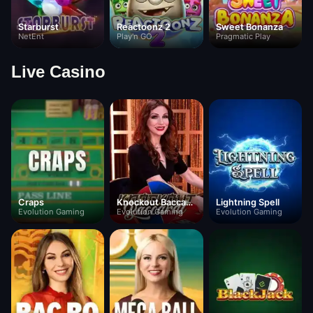
Starburst
Reactoonz 2
Sweet Bonanza
NetEnt
Play'n GO
Pragmatic Play
Live Casino
Craps
Knockout Baccarat
Lightning Spell
Evolution Gaming
Evolution Gaming
Evolution Gaming