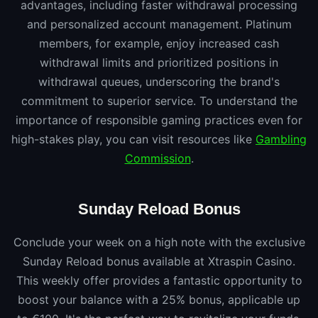
advantages, including faster withdrawal processing
and personalized account management. Platinum
members, for example, enjoy increased cash
withdrawal limits and prioritized positions in
withdrawal queues, underscoring the brand's
commitment to superior service. To understand the
importance of responsible gaming practices even for
high-stakes play, you can visit resources like
Gambling
Commission
.
Sunday Reload Bonus
Conclude your week on a high note with the exclusive
Sunday Reload bonus available at Xtraspin Casino.
This weekly offer provides a fantastic opportunity to
boost your balance with a 25% bonus, applicable up