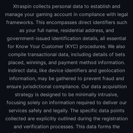
Xtraspin collects personal data to establish and
manage your gaming account in compliance with legal
frameworks. This encompasses direct identifiers such
as your full name, residential address, and
government-issued identification details, all essential
for Know Your Customer (KYC) procedures. We also
compile transactional data, including details of bets
placed, winnings, and payment method information.
Indirect data, like device identifiers and geolocation
information, may be gathered to prevent fraud and
ensure jurisdictional compliance. Our data acquisition
strategy is designed to be minimally intrusive,
focusing solely on information required to deliver our
services safely and legally. The specific data points
collected are explicitly outlined during the registration
and verification processes. This data forms the