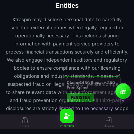
Entities
Xtraspin may disclose personal data to carefully
selected external entities when legally required or
operationally necessary. This includes sharing
information with payment service providers to
process financial transactions securely and efficiently.
We also engage independent auditors and regulatory
bodies to ensure compliance with our licensing
obligations and industry standards. In cases of
Claim €450 Bonus + 250
suspected fraud or illegal activity, we are compelled
Free Spins!
🎁
to share relevant data with law enforcement agencies
REGISTER
and fraud prevention organizations. All third-party
disclosures are strictly limited to the necessary scope
and are governed by data processing agreements
mandating stringent privacy and security controls. We
Offers
REGISTER
Access
uphold our duty to protect your data while fulfilling