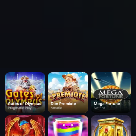
Gates of Olympus
Don Premiote
Mega Fortune
Pragmatic Play
Amatic
NetEnt