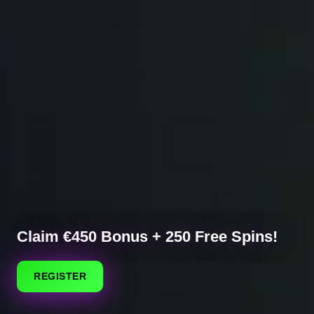
Claim €450 Bonus + 250 Free Spins!
REGISTER