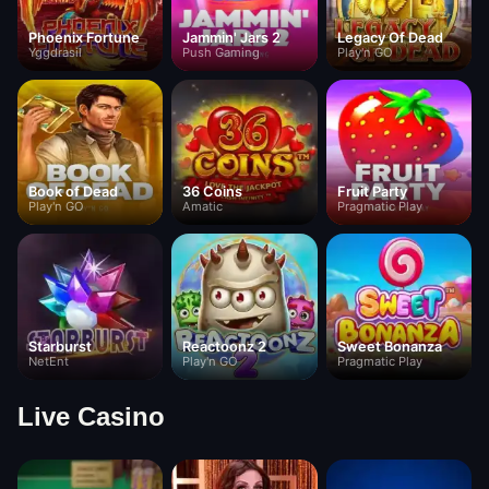
Phoenix Fortune
Jammin' Jars 2
Legacy Of Dead
Yggdrasil
Push Gaming
Play'n GO
Book of Dead
36 Coins
Fruit Party
Play'n GO
Amatic
Pragmatic Play
Starburst
Reactoonz 2
Sweet Bonanza
NetEnt
Play'n GO
Pragmatic Play
Live Casino