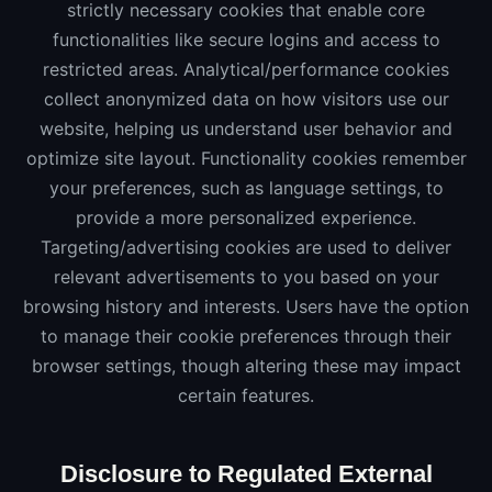
strictly necessary cookies that enable core
functionalities like secure logins and access to
restricted areas. Analytical/performance cookies
collect anonymized data on how visitors use our
website, helping us understand user behavior and
optimize site layout. Functionality cookies remember
your preferences, such as language settings, to
provide a more personalized experience.
Targeting/advertising cookies are used to deliver
relevant advertisements to you based on your
browsing history and interests. Users have the option
to manage their cookie preferences through their
browser settings, though altering these may impact
certain features.
Disclosure to Regulated External