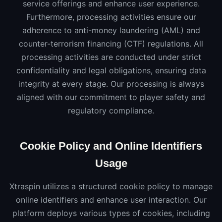
service offerings and enhance user experience.
Furthermore, processing activities ensure our
adherence to anti-money laundering (AML) and
counter-terrorism financing (CTF) regulations. All
processing activities are conducted under strict
confidentiality and legal obligations, ensuring data
integrity at every stage. Our processing is always
aligned with our commitment to player safety and
regulatory compliance.
Cookie Policy and Online Identifiers
Usage
Xtraspin utilizes a structured cookie policy to manage
online identifiers and enhance user interaction. Our
platform deploys various types of cookies, including