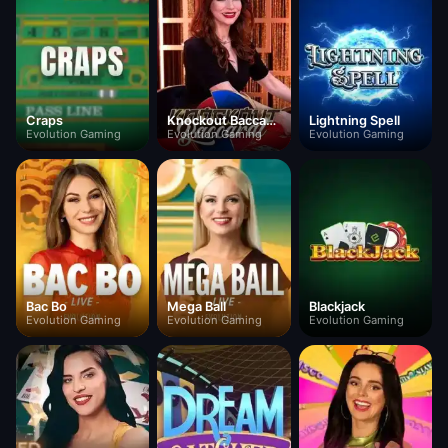
Craps
Knockout Baccarat
Lightning Spell
Evolution Gaming
Evolution Gaming
Evolution Gaming
Bac Bo
Mega Ball
Blackjack
Evolution Gaming
Evolution Gaming
Evolution Gaming