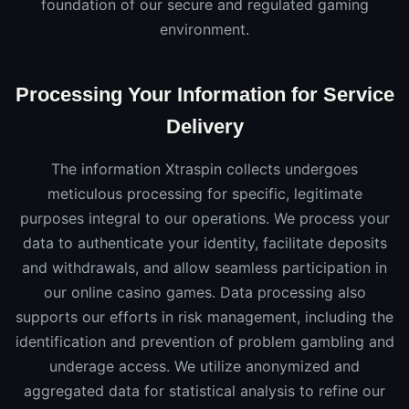
foundation of our secure and regulated gaming
environment.
Processing Your Information for Service
Delivery
The information Xtraspin collects undergoes
meticulous processing for specific, legitimate
purposes integral to our operations. We process your
data to authenticate your identity, facilitate deposits
and withdrawals, and allow seamless participation in
our online casino games. Data processing also
supports our efforts in risk management, including the
identification and prevention of problem gambling and
underage access. We utilize anonymized and
aggregated data for statistical analysis to refine our