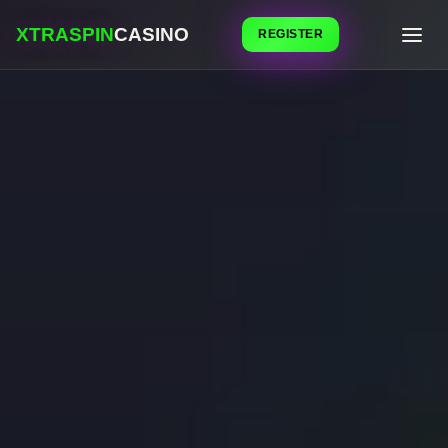
XTRASPIN
CASINO
REGISTER