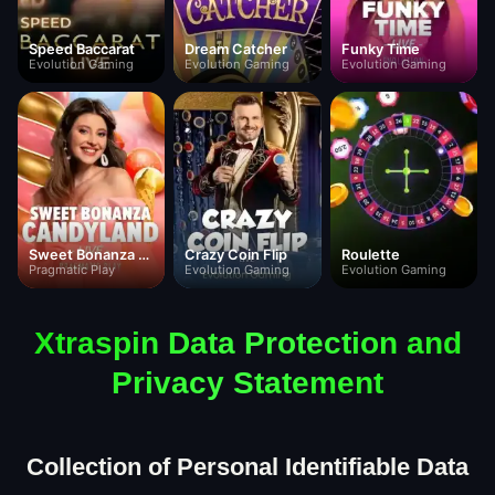
Speed Baccarat
Dream Catcher
Funky Time
Evolution Gaming
Evolution Gaming
Evolution Gaming
Sweet Bonanza Candyland
Crazy Coin Flip
Roulette
Pragmatic Play
Evolution Gaming
Evolution Gaming
Xtraspin Data Protection and
Privacy Statement
Collection of Personal Identifiable Data